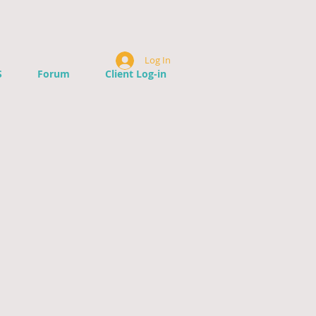
Log In
S
Forum
Client Log-in