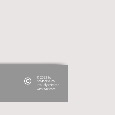
© 2023 by
Advisor & co.
Proudly created
with
Wix.com