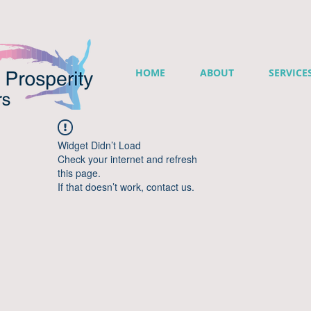
HOME
ABOUT
SERVICE
Widget Didn’t Load
Check your internet and refresh
this page.
If that doesn’t work, contact us.