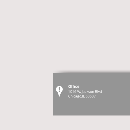
Office
1016 W. Jackson Blvd
Chicago,IL 60607