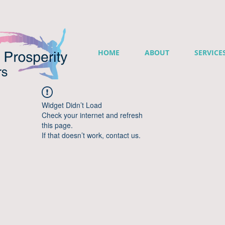
HOME
ABOUT
SERVICE
Widget Didn’t Load
Check your internet and refresh
this page.
If that doesn’t work, contact us.