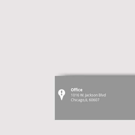
Office
1016 W. Jackson Blvd
Chicago,IL 60607