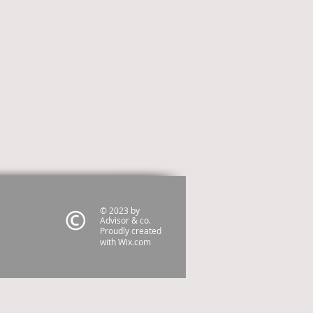
© 2023 by
Advisor & co.
Proudly created
with
Wix.com