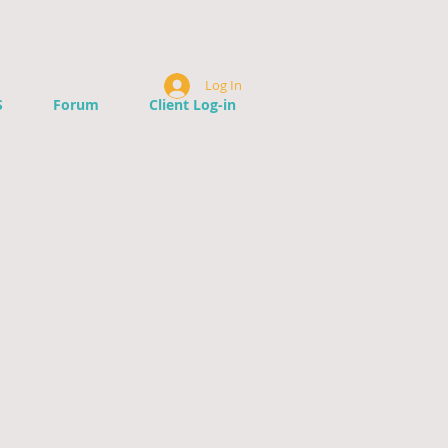
Log In
S
Forum
Client Log-in