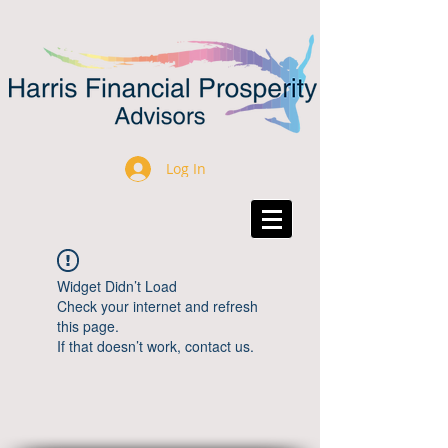
Log In
Widget Didn’t Load
Check your internet and refresh
this page.
If that doesn’t work, contact us.