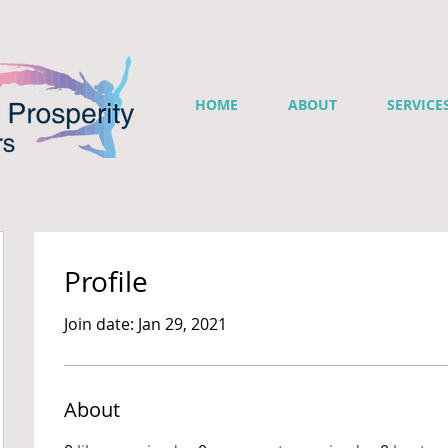
HOME
ABOUT
SERVICE
Profile
Join date: Jan 29, 2021
About