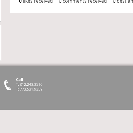
0
likes received
0
comments received
0
best a
Call
T: 312.243.3510
T: 773.531.9359