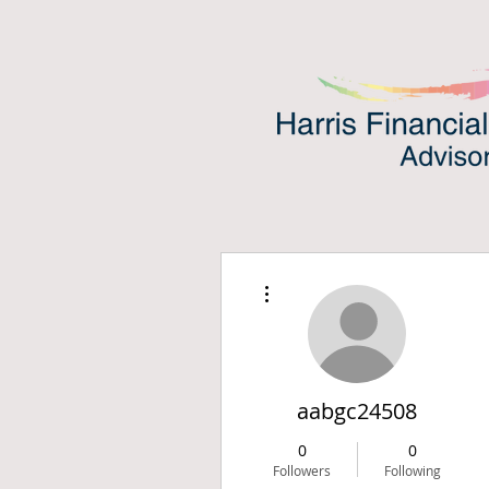
More actions
aabgc24508
0
0
Followers
Following