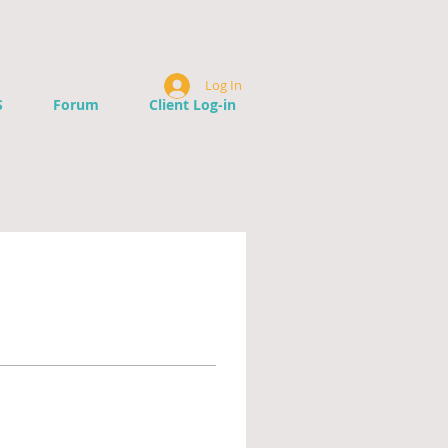
Log In
S
Forum
Client Log-in