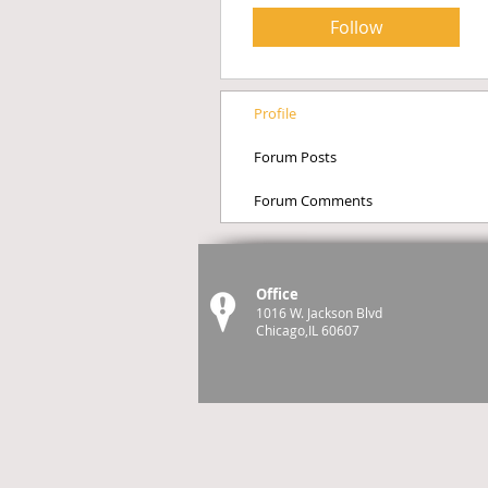
Follow
Profile
Forum Posts
Forum Comments
Office
1016 W. Jackson Blvd
Chicago,IL 60607