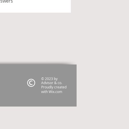
nswers
© 2023 by
Advisor & co.
Proudly created
with
Wix.com