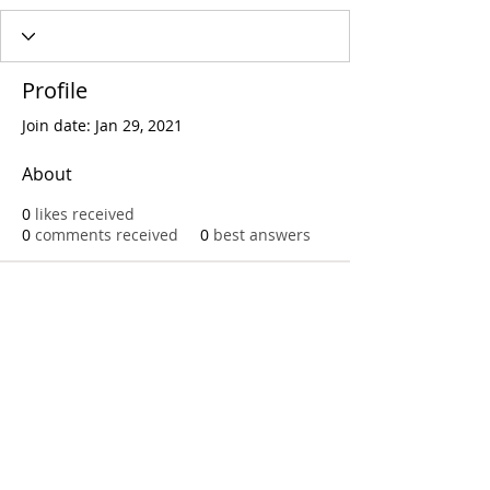
Profile
Join date: Jan 29, 2021
About
0
likes received
0
comments received
0
best answers
Call
T:
312.243.3510
T:
773.531.9359
Office
1016 W. Jackson Blvd
Chicago,IL 60607
© 2023 by