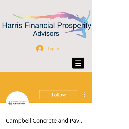
Log In
More actions
Follow
Campbell Concrete and Pavers