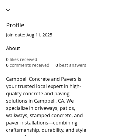
Profile
Join date: Aug 11, 2025
About
0
likes received
0
comments received
0
best answers
Campbell Concrete and Pavers is 
your trusted local expert in high-
quality concrete and paving 
solutions in Campbell, CA. We 
specialize in driveways, patios, 
walkways, stamped concrete, and 
paver installations—combining 
craftsmanship, durability, and style 