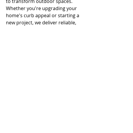
to transform outdoor spaces. 
Whether you're upgrading your 
home's curb appeal or starting a 
new project, we deliver reliable, 
professional service every step of 
the way.
URL - 
https://campbellconcretepro.com
Call
T:
312.243.3510
T:
773.531.9359
Office
1016 W. Jackson Blvd
Chicago,IL 60607
© 2023 by
Advisor & co.
Proudly created with