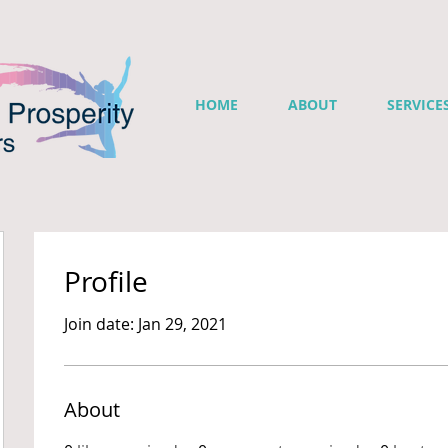
HOME
ABOUT
SERVICE
Profile
Join date: Jan 29, 2021
About