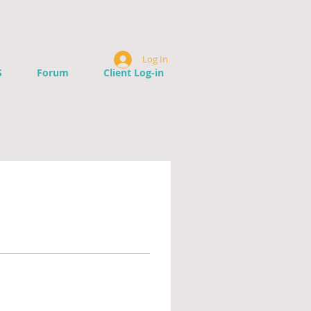
Log In
S
Forum
Client Log-in