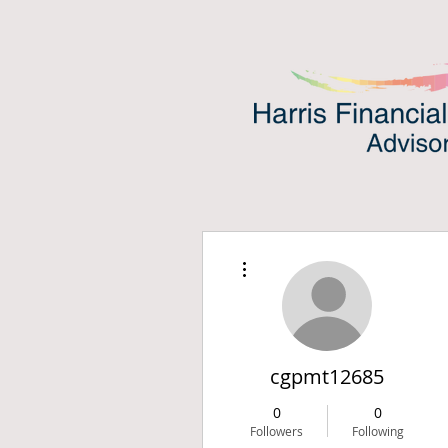
More actions
cgpmt12685
0
0
Followers
Following