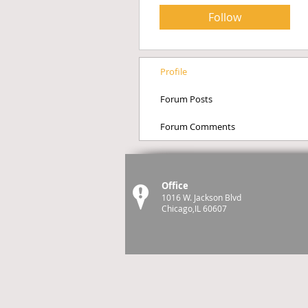
Follow
Profile
Forum Posts
Forum Comments
Office
1016 W. Jackson Blvd
Chicago,IL 60607