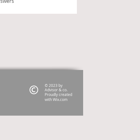
nswers
© 2023 by
Advisor & co.
Proudly created
with
Wix.com