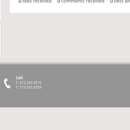
0
likes received
0
comments received
0
best a
Call
T: 312.243.3510
T: 773.531.9359