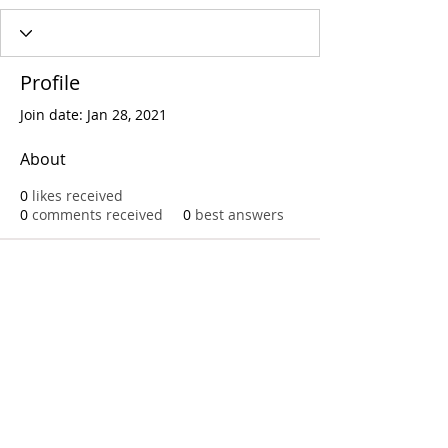
Profile
Join date: Jan 28, 2021
About
0
likes received
0
comments received
0
best answers
Call
T:
312.243.3510
T:
773.531.9359
Office
1016 W. Jackson Blvd
Chicago,IL 60607
© 2023 by