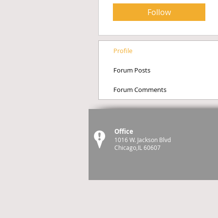
Follow
Profile
Forum Posts
Forum Comments
Office
1016 W. Jackson Blvd
Chicago,IL 60607