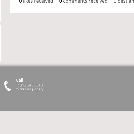
0
likes received
0
comments received
0
best a
Call
T: 312.243.3510
T: 773.531.9359