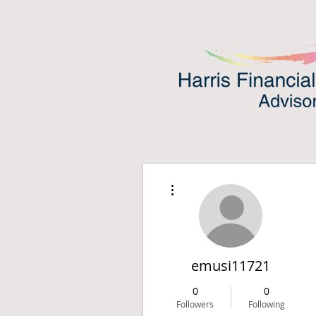
More actions
emusi11721
0
0
Followers
Following