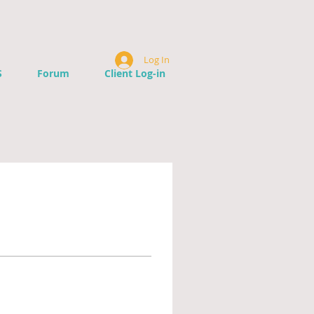
Log In
S
Forum
Client Log-in