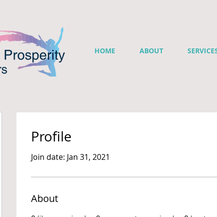
HOME
ABOUT
SERVICE
Profile
Join date: Jan 31, 2021
About