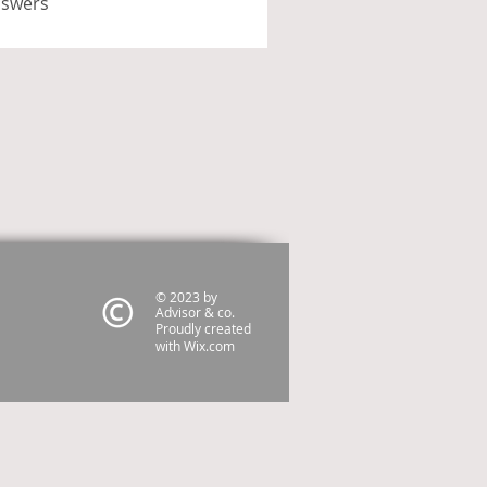
nswers
© 2023 by
Advisor & co.
Proudly created
with
Wix.com