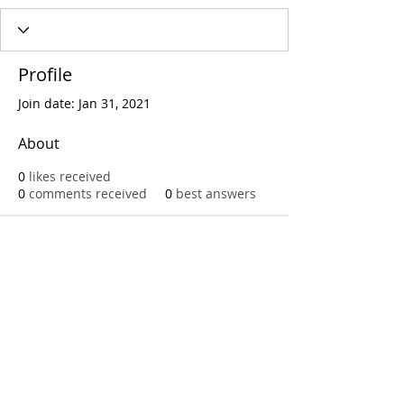
Profile
Join date: Jan 31, 2021
About
0
likes received
0
comments received
0
best answers
Call
T:
312.243.3510
T:
773.531.9359
Office
1016 W. Jackson Blvd
Chicago,IL 60607
© 2023 by