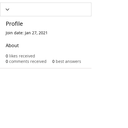
Profile
Join date: Jan 27, 2021
About
0
likes received
0
comments received
0
best answers
Call
T:
312.243.3510
T:
773.531.9359
Office
1016 W. Jackson Blvd
Chicago,IL 60607
© 2023 by