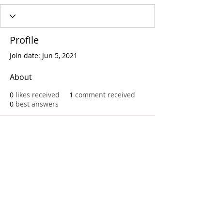
Profile
Join date: Jun 5, 2021
About
0
likes received
1
comment received
0
best answers
Call
T:
312.243.3510
T:
773.531.9359
Office
1016 W. Jackson Blvd
Chicago,IL 60607
© 2023 by