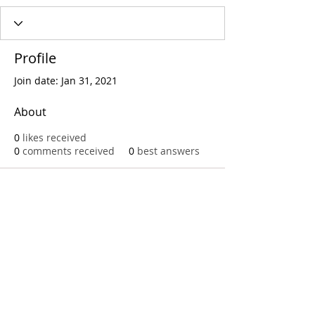
Profile
Join date: Jan 31, 2021
About
0
likes received
0
comments received
0
best answers
Call
T:
312.243.3510
T:
773.531.9359
Office
1016 W. Jackson Blvd
Chicago,IL 60607
© 2023 by