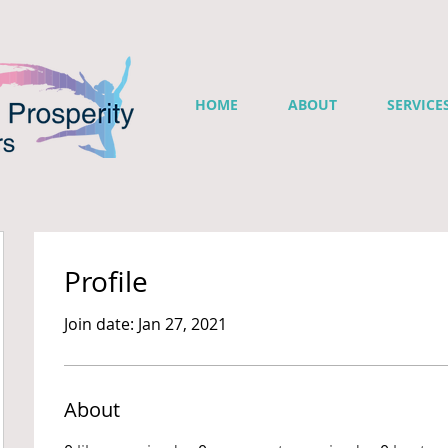
HOME
ABOUT
SERVICE
Profile
Join date: Jan 27, 2021
About