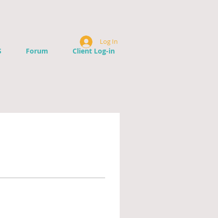
Log In
S
Forum
Client Log-in