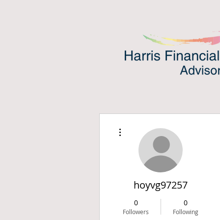
More actions
hoyvg97257
0
0
Followers
Following