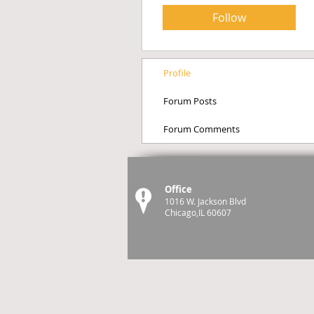
Follow
Profile
Forum Posts
Forum Comments
Office
1016 W. Jackson Blvd
Chicago,IL 60607