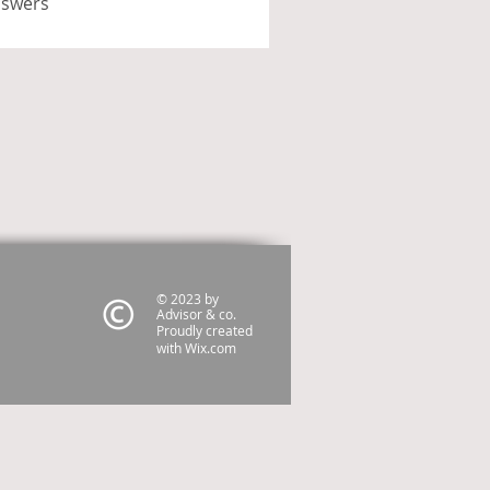
nswers
© 2023 by
Advisor & co.
Proudly created
with
Wix.com