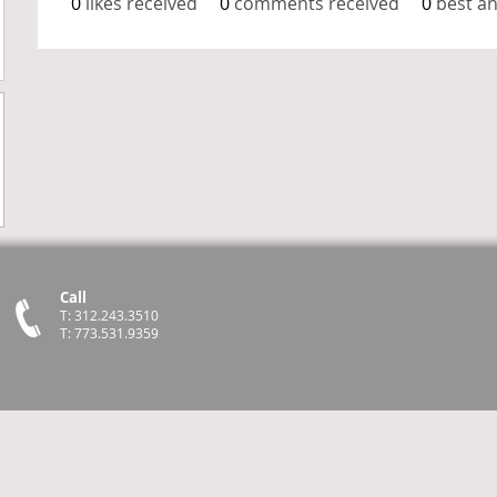
0
likes received
0
comments received
0
best a
Call
T: 312.243.3510
T: 773.531.9359