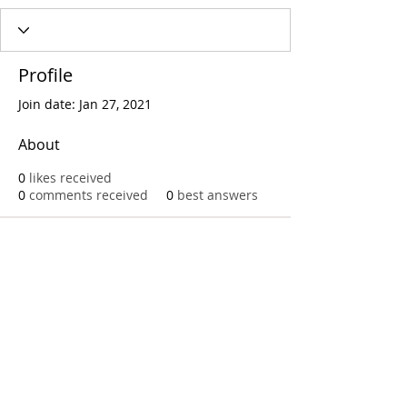
Profile
Join date: Jan 27, 2021
About
0
likes received
0
comments received
0
best answers
Call
T:
312.243.3510
T:
773.531.9359
Office
1016 W. Jackson Blvd
Chicago,IL 60607
© 2023 by