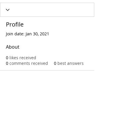
Profile
Join date: Jan 30, 2021
About
0
likes received
0
comments received
0
best answers
Call
T:
312.243.3510
T:
773.531.9359
Office
1016 W. Jackson Blvd
Chicago,IL 60607
© 2023 by