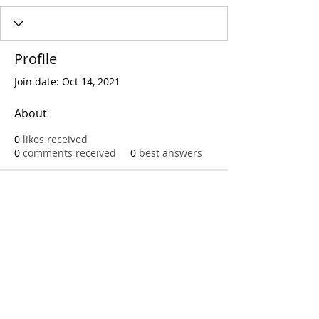
Profile
Join date: Oct 14, 2021
About
0
likes received
0
comments received
0
best answers
Call
T:
312.243.3510
T:
773.531.9359
Office
1016 W. Jackson Blvd
Chicago,IL 60607
© 2023 by