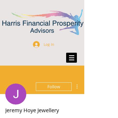
Log In
More actions
Follow
Jeremy Hoye Jewellery