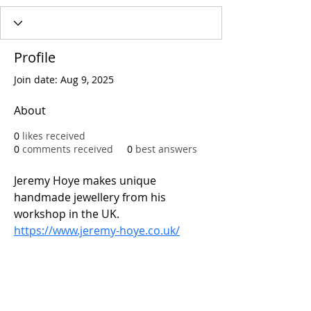
Profile
Join date: Aug 9, 2025
About
0
likes received
0
comments received
0
best answers
Jeremy Hoye makes unique 
handmade jewellery from his 
workshop in the UK.
https://www.jeremy-hoye.co.uk/
Address: 83 Gloucester Road 
Brighton
Call