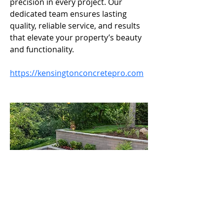
precision in every project. Our 
dedicated team ensures lasting 
quality, reliable service, and results 
that elevate your property’s beauty 
and functionality.
https://kensingtonconcretepro.com