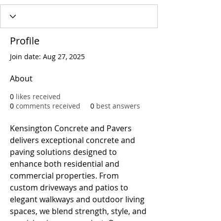
Profile
Join date: Aug 27, 2025
About
0
likes received
0
comments received
0
best answers
Kensington Concrete and Pavers 
delivers exceptional concrete and 
paving solutions designed to 
enhance both residential and 
commercial properties. From 
custom driveways and patios to 
elegant walkways and outdoor living 
spaces, we blend strength, style, and 