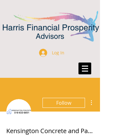
Log In
More actions
Follow
Kensington Concrete and Pavers