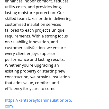
enhances indoor comfort, reduces 
utility costs, and provides long-
lasting moisture protection. Our 
skilled team takes pride in delivering 
customized insulation services 
tailored to each project’s unique 
requirements. With a strong focus 
on reliability, innovation, and 
customer satisfaction, we ensure 
every client enjoys superior 
performance and lasting results. 
Whether you’re upgrading an 
existing property or starting new 
construction, we provide insulation 
that adds value, comfort, and 
efficiency for years to come.
https://kentsprayfoaminsulationpro.
com