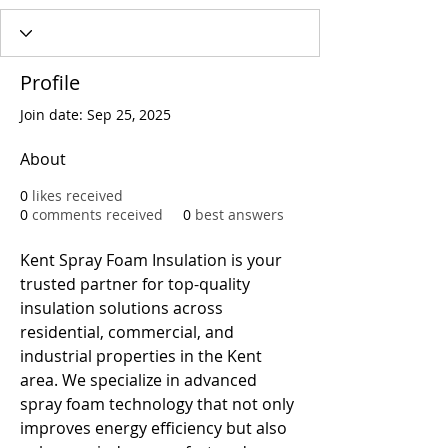
Profile
Join date: Sep 25, 2025
About
0
likes received
0
comments received
0
best answers
Kent Spray Foam Insulation is your 
trusted partner for top-quality 
insulation solutions across 
residential, commercial, and 
industrial properties in the Kent 
area. We specialize in advanced 
spray foam technology that not only 
improves energy efficiency but also 