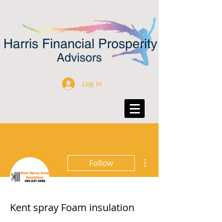
Log In
More actions
Follow
Kent spray Foam insulation