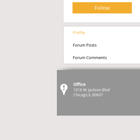
Follow
Profile
Forum Posts
Forum Comments
Office
1016 W. Jackson Blvd
Chicago,IL 60607