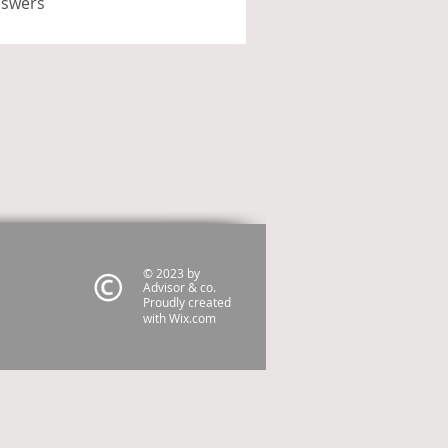
nswers
© 2023 by
Advisor & co.
Proudly created
with
Wix.com