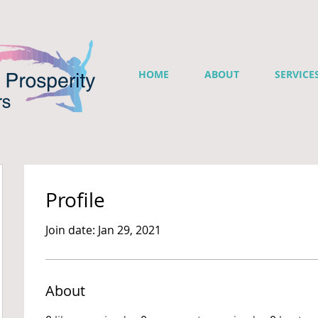
HOME
ABOUT
SERVICE
Profile
Join date: Jan 29, 2021
About