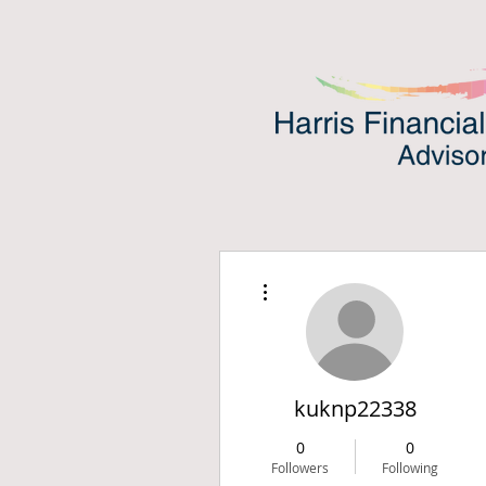
More actions
kuknp22338
0
0
Followers
Following