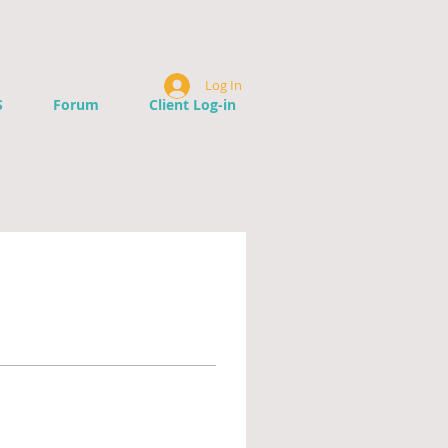
Log In
S
Forum
Client Log-in