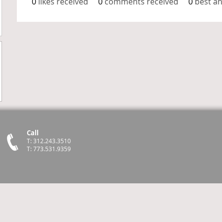
0
likes received
0
comments received
0
best a
Call
T: 312.243.3510
T: 773.531.9359