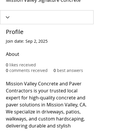
Mission Valley Signature Concrete
Profile
Join date: Sep 2, 2025
About
0
likes received
0
comments received
0
best answers
Mission Valley Concrete and Paver 
Contractors is your trusted local 
expert for high-quality concrete and 
paver solutions in Mission Valley, CA. 
We specialize in driveways, patios, 
walkways, and custom hardscaping, 
delivering durable and stylish 