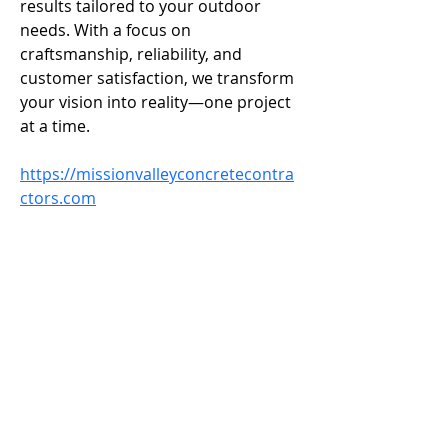
results tailored to your outdoor 
needs. With a focus on 
craftsmanship, reliability, and 
customer satisfaction, we transform 
your vision into reality—one project 
at a time.
https://missionvalleyconcretecontra
ctors.com