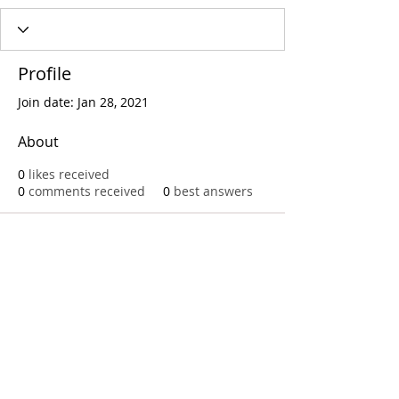
Profile
Join date: Jan 28, 2021
About
0
likes received
0
comments received
0
best answers
Call
T:
312.243.3510
T:
773.531.9359
Office
1016 W. Jackson Blvd
Chicago,IL 60607
© 2023 by