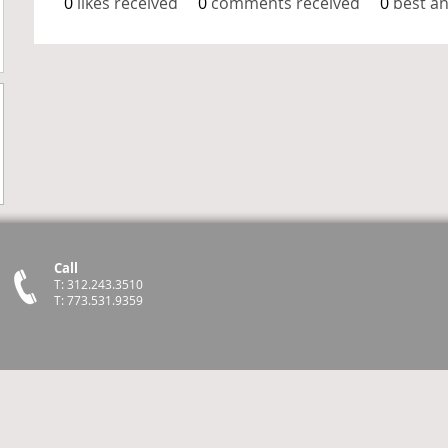
0
likes received
0
comments received
0
best a
Call
T: 312.243.3510
T: 773.531.9359