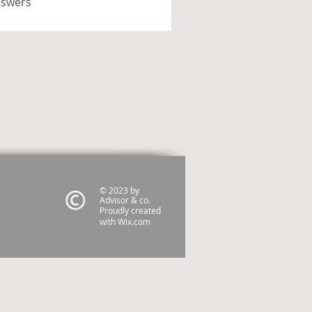
nswers
© 2023 by
Advisor & co.
Proudly created
with
Wix.com