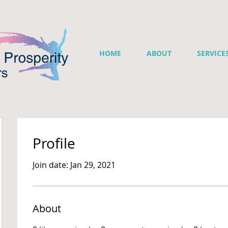
HOME
ABOUT
SERVICE
Profile
Join date: Jan 29, 2021
About