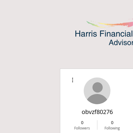
More actions
obvzf80276
0
0
Followers
Following