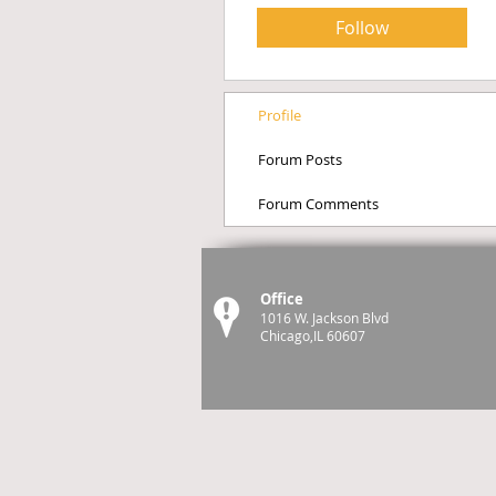
Follow
Profile
Forum Posts
Forum Comments
Office
1016 W. Jackson Blvd
Chicago,IL 60607