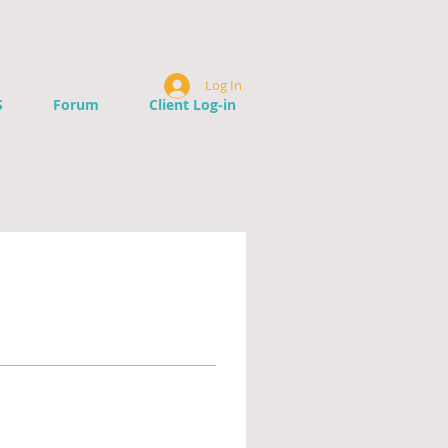
Log In
S
Forum
Client Log-in