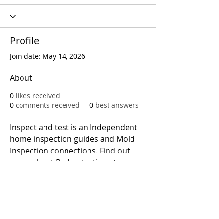
Profile
Join date: May 14, 2026
About
0
likes received
0
comments received
0
best answers
Inspect and test is an Independent 
home inspection guides and Mold 
Inspection connections. Find out 
more about Radon testing at 
https://www.inspectandtest.net
Call
T:
312.243.3510