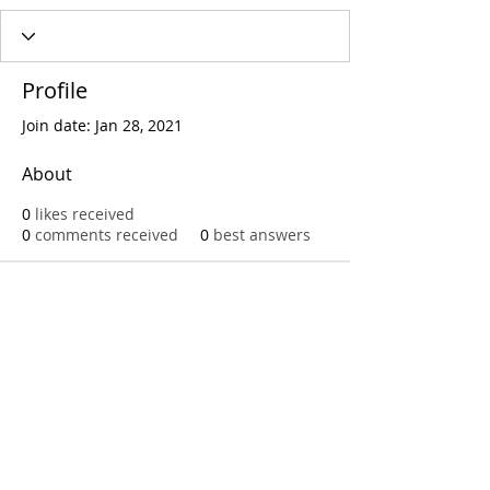
Profile
Join date: Jan 28, 2021
About
0
likes received
0
comments received
0
best answers
Call
T:
312.243.3510
T:
773.531.9359
Office
1016 W. Jackson Blvd
Chicago,IL 60607
© 2023 by