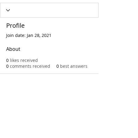
Profile
Join date: Jan 28, 2021
About
0
likes received
0
comments received
0
best answers
Call
T:
312.243.3510
T:
773.531.9359
Office
1016 W. Jackson Blvd
Chicago,IL 60607
© 2023 by