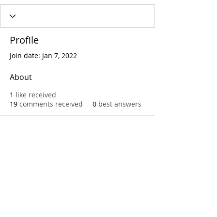
Profile
Join date: Jan 7, 2022
About
1
like received
19
comments received
0
best answers
Call
T:
312.243.3510
T:
773.531.9359
Office
1016 W. Jackson Blvd
Chicago,IL 60607
© 2023 by