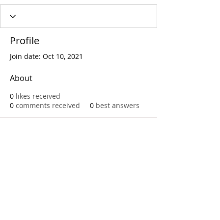
Profile
Join date: Oct 10, 2021
About
0
likes received
0
comments received
0
best answers
Call
T:
312.243.3510
T:
773.531.9359
Office
1016 W. Jackson Blvd
Chicago,IL 60607
© 2023 by