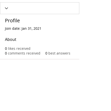
Profile
Join date: Jan 31, 2021
About
0
likes received
0
comments received
0
best answers
Call
T:
312.243.3510
T:
773.531.9359
Office
1016 W. Jackson Blvd
Chicago,IL 60607
© 2023 by