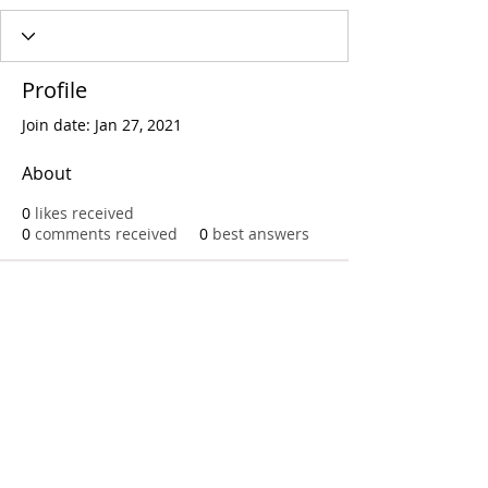
Profile
Join date: Jan 27, 2021
About
0
likes received
0
comments received
0
best answers
Call
T:
312.243.3510
T:
773.531.9359
Office
1016 W. Jackson Blvd
Chicago,IL 60607
© 2023 by