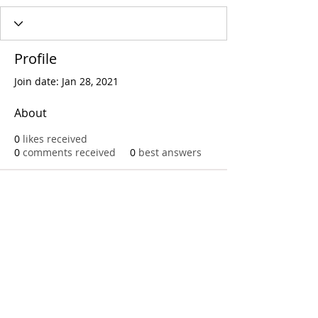
Profile
Join date: Jan 28, 2021
About
0
likes received
0
comments received
0
best answers
Call
T:
312.243.3510
T:
773.531.9359
Office
1016 W. Jackson Blvd
Chicago,IL 60607
© 2023 by