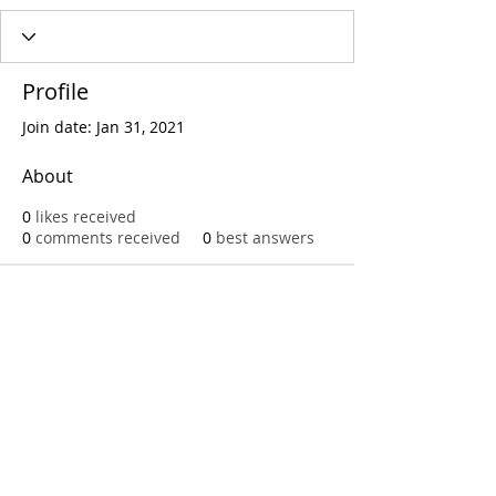
Profile
Join date: Jan 31, 2021
About
0
likes received
0
comments received
0
best answers
Call
T:
312.243.3510
T:
773.531.9359
Office
1016 W. Jackson Blvd
Chicago,IL 60607
© 2023 by