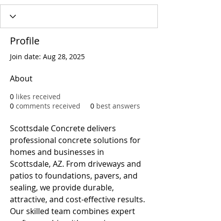
Profile
Join date: Aug 28, 2025
About
0
likes received
0
comments received
0
best answers
Scottsdale Concrete delivers 
professional concrete solutions for 
homes and businesses in 
Scottsdale, AZ. From driveways and 
patios to foundations, pavers, and 
sealing, we provide durable, 
attractive, and cost-effective results. 
Our skilled team combines expert 