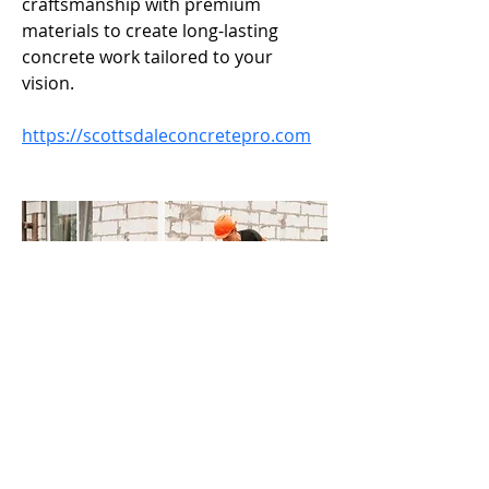
craftsmanship with premium 
materials to create long-lasting 
concrete work tailored to your 
vision.
https://scottsdaleconcretepro.com
Call