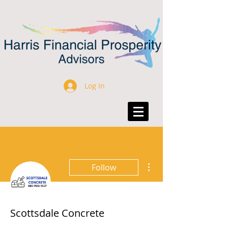
Log In
More actions
Follow
Scottsdale Concrete