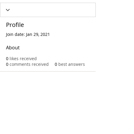
Profile
Join date: Jan 29, 2021
About
0
likes received
0
comments received
0
best answers
Call
T:
312.243.3510
T:
773.531.9359
Office
1016 W. Jackson Blvd
Chicago,IL 60607
© 2023 by