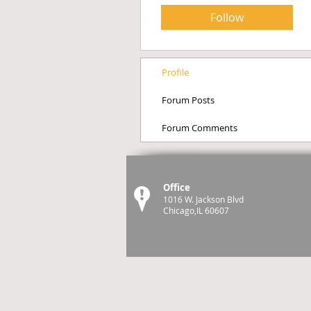
Follow
Profile
Forum Posts
Forum Comments
Office
1016 W. Jackson Blvd
Chicago,IL 60607