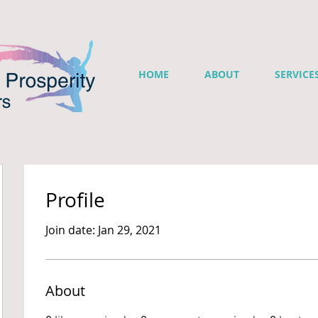
HOME
ABOUT
SERVICE
Profile
Join date: Jan 29, 2021
About