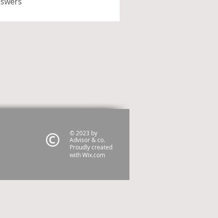
nswers
© 2023 by
Advisor & co.
Proudly created
with
Wix.com