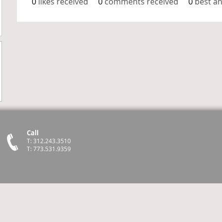
0
likes received
0
comments received
0
best a
Call
T: 312.243.3510
T: 773.531.9359