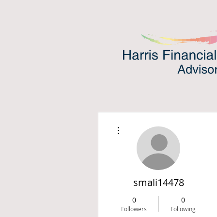
More actions
smali14478
0
0
Followers
Following