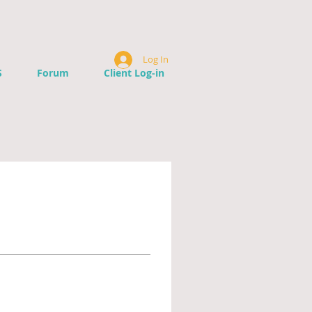
Log In
S
Forum
Client Log-in