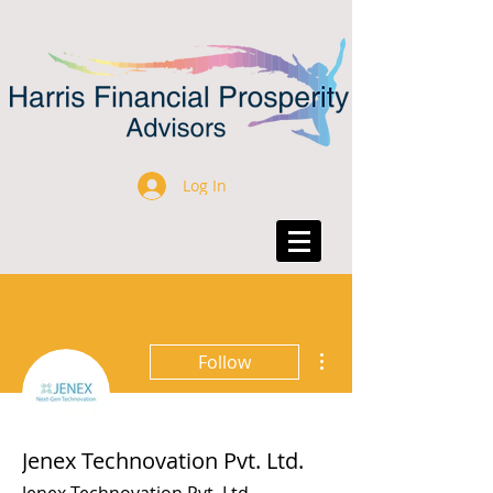
Log In
More actions
Follow
Jenex Technovation Pvt. Ltd.