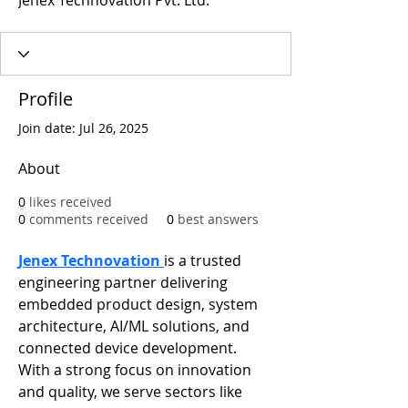
Jenex Technovation Pvt. Ltd.
Profile
Join date: Jul 26, 2025
About
0
likes received
0
comments received
0
best answers
Jenex Technovation 
is a trusted 
engineering partner delivering 
embedded product design, system 
architecture, AI/ML solutions, and 
connected device development. 
With a strong focus on innovation 
and quality, we serve sectors like 