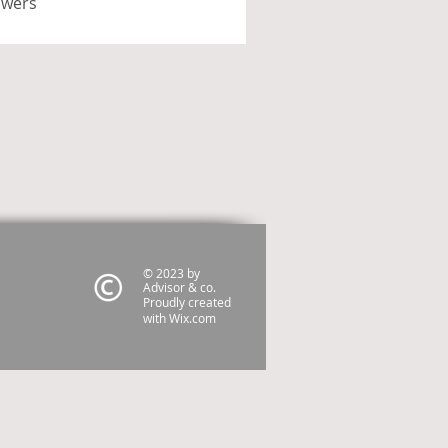
swers
© 2023 by
Advisor & co.
Proudly created
with
Wix.com