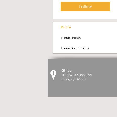
Follow
Profile
Forum Posts
Forum Comments
Office
1016 W. Jackson Blvd
Chicago,IL 60607