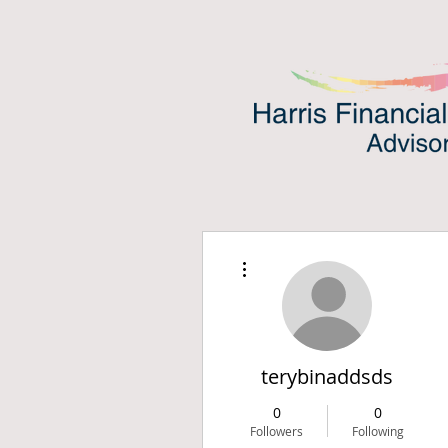
More actions
terybinaddsds
0
0
Followers
Following