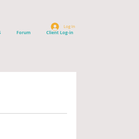
Log In
S
Forum
Client Log-in