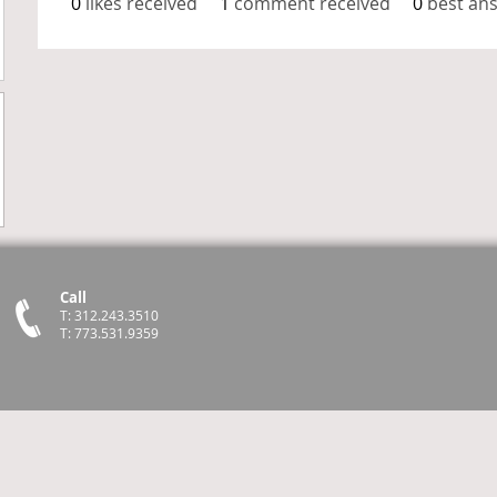
0
likes received
1
comment received
0
best an
Call
T: 312.243.3510
T: 773.531.9359