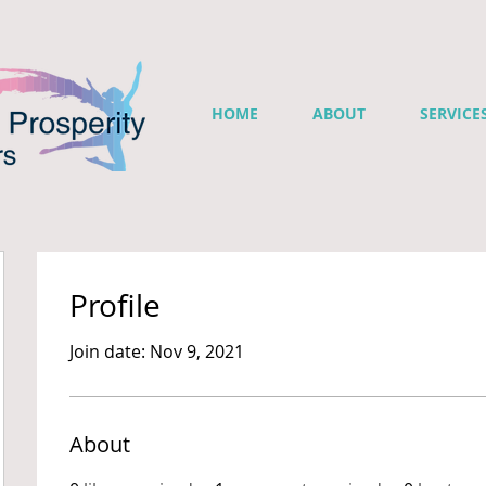
HOME
ABOUT
SERVICE
Profile
Join date: Nov 9, 2021
About