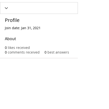
Profile
Join date: Jan 31, 2021
About
0
likes received
0
comments received
0
best answers
Call
T:
312.243.3510
T:
773.531.9359
Office
1016 W. Jackson Blvd
Chicago,IL 60607
© 2023 by