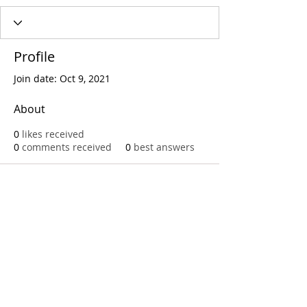
Profile
Join date: Oct 9, 2021
About
0
likes received
0
comments received
0
best answers
Call
T:
312.243.3510
T:
773.531.9359
Office
1016 W. Jackson Blvd
Chicago,IL 60607
© 2023 by