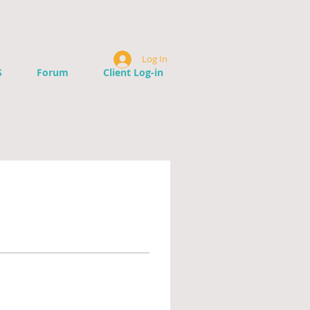
Log In
S
Forum
Client Log-in