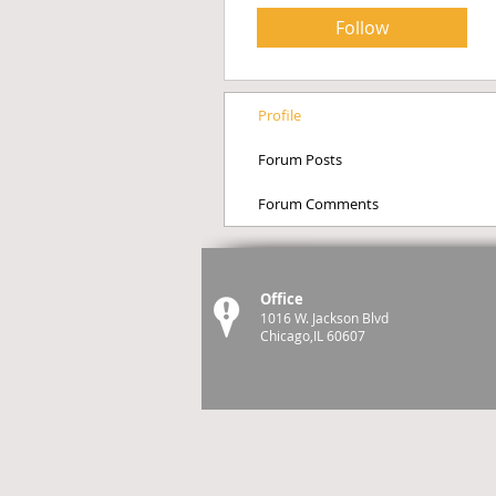
Follow
Profile
Forum Posts
Forum Comments
Office
1016 W. Jackson Blvd
Chicago,IL 60607