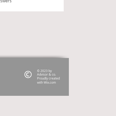
nswers
© 2023 by
Advisor & co.
Proudly created
with
Wix.com