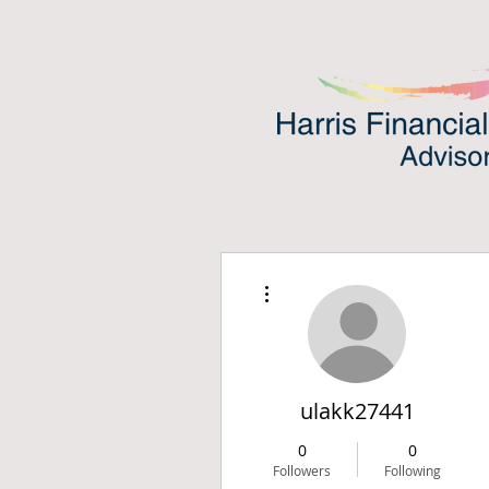
More actions
ulakk27441
0
0
Followers
Following