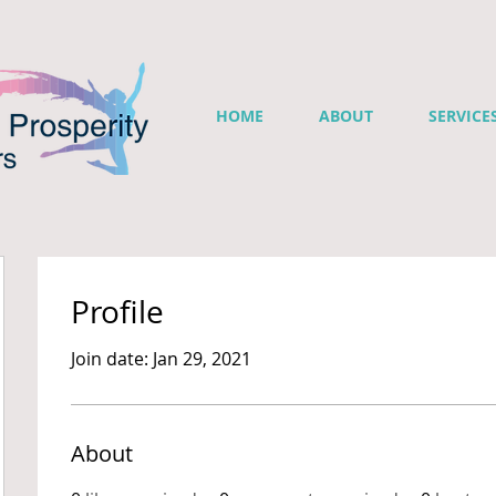
HOME
ABOUT
SERVICE
Profile
Join date: Jan 29, 2021
About