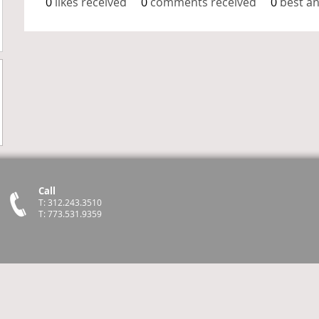
0
likes received
0
comments received
0
best a
Call
T: 312.243.3510
T: 773.531.9359