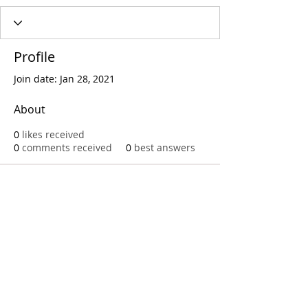
Profile
Join date: Jan 28, 2021
About
0
likes received
0
comments received
0
best answers
Call
T:
312.243.3510
T:
773.531.9359
Office
1016 W. Jackson Blvd
Chicago,IL 60607
© 2023 by