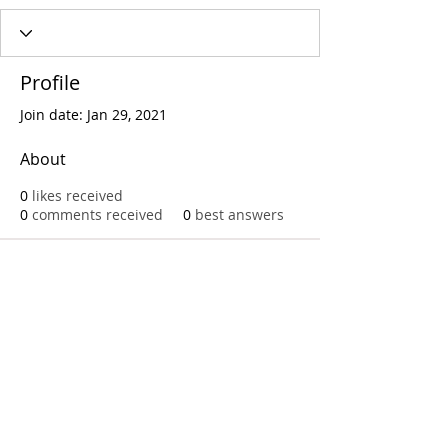
Profile
Join date: Jan 29, 2021
About
0
likes received
0
comments received
0
best answers
Call
T:
312.243.3510
T:
773.531.9359
Office
1016 W. Jackson Blvd
Chicago,IL 60607
© 2023 by