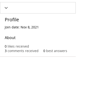
Profile
Join date: Nov 8, 2021
About
0
likes received
3
comments received
0
best answers
Call
T:
312.243.3510
T:
773.531.9359
Office
1016 W. Jackson Blvd
Chicago,IL 60607
© 2023 by