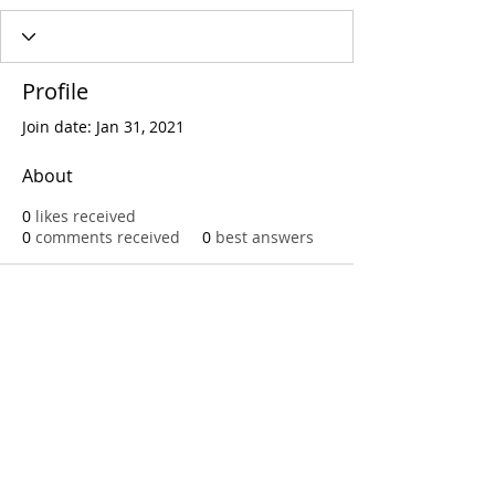
Profile
Join date: Jan 31, 2021
About
0
likes received
0
comments received
0
best answers
Call
T:
312.243.3510
T:
773.531.9359
Office
1016 W. Jackson Blvd
Chicago,IL 60607
© 2023 by