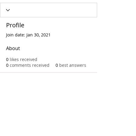
Profile
Join date: Jan 30, 2021
About
0
likes received
0
comments received
0
best answers
Call
T:
312.243.3510
T:
773.531.9359
Office
1016 W. Jackson Blvd
Chicago,IL 60607
© 2023 by