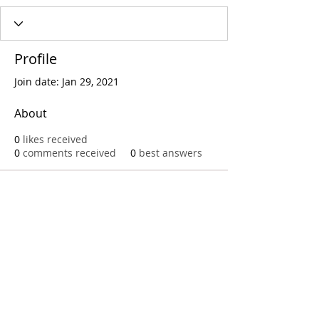
Profile
Join date: Jan 29, 2021
About
0
likes received
0
comments received
0
best answers
Call
T:
312.243.3510
T:
773.531.9359
Office
1016 W. Jackson Blvd
Chicago,IL 60607
© 2023 by