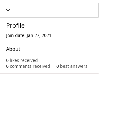
Profile
Join date: Jan 27, 2021
About
0
likes received
0
comments received
0
best answers
Call
T:
312.243.3510
T:
773.531.9359
Office
1016 W. Jackson Blvd
Chicago,IL 60607
© 2023 by