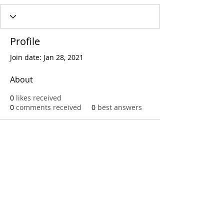
Profile
Join date: Jan 28, 2021
About
0
likes received
0
comments received
0
best answers
Call
T:
312.243.3510
T:
773.531.9359
Office
1016 W. Jackson Blvd
Chicago,IL 60607
© 2023 by