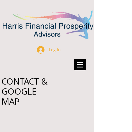
Log In
CONTACT &
GOOGLE
MAP